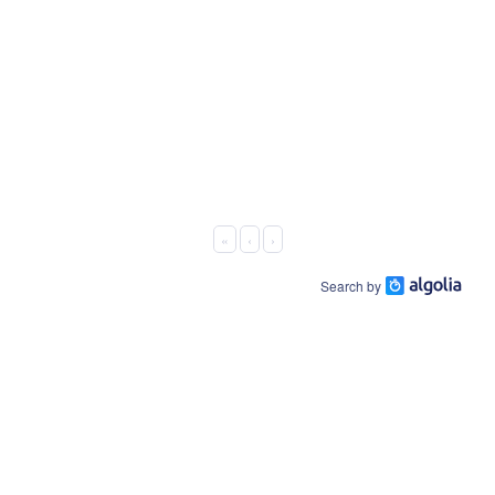
«
‹
›
Search by
About Us
Connect On:
Business Offering
Facebook
Host Platform
LinkedIn
EWskills.com
Contact Us
Youtube