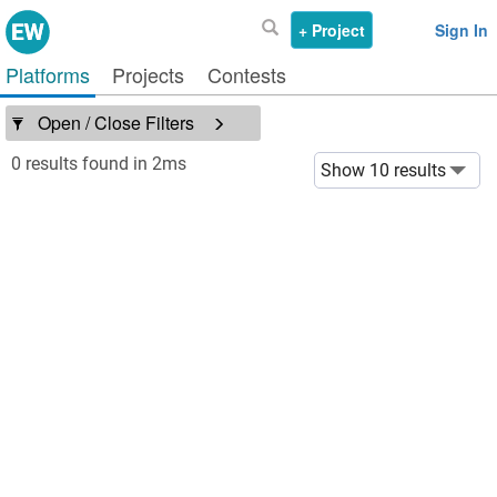
+ Project
Sign In
Platforms
Projects
Contests
Open / Close Filters
0 results found in 2ms