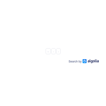
«
‹
›
Search by
About Us
Connect On:
Business Offering
Facebook
Host Platform
LinkedIn
EWskills.com
Contact Us
Youtube