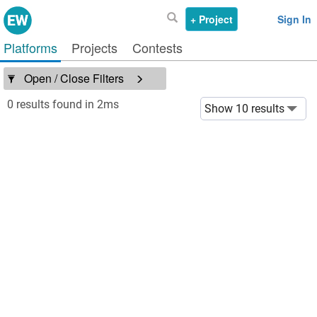
+ Project
Sign In
Platforms
Projects
Contests
Open / Close Filters
0 results found in 2ms