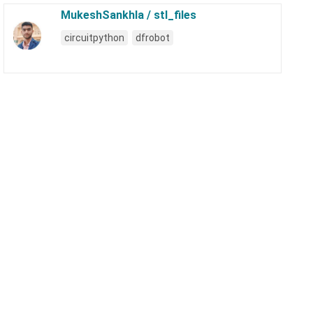
MukeshSankhla / stl_files
circuitpython
dfrobot