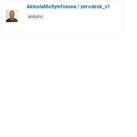
AkinolaMofiyinfoluwa / zerodesk_v1
arduino