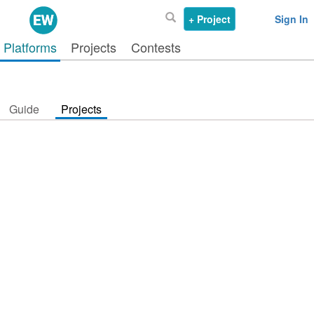
+ Project
Sign In
Platforms
Projects
Contests
Guide
Projects